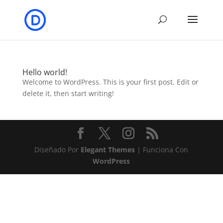
Hello world!
Welcome to WordPress. This is your first post. Edit or
delete it, then start writing!
Diseñado Por
Elegant Themes
| Funciona Con
WordPress