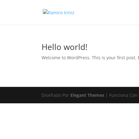
Hello world!
Welcome to WordPress. This is your first post. Ed
Diseñado Por
Elegant Themes
| Funciona Con