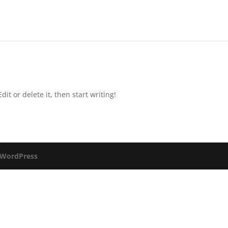
it or delete it, then start writing!
WordPress